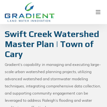
M
e
n
u
Swift Creek Watershed
Master Plan | Town of
Cary
Gradient’s capability in managing and executing large-
scale urban watershed planning projects, utilizing
advanced watershed and stormwater modeling
techniques, integrating comprehensive data collection,
and supporting community engagement can be
leveraged to address Raleigh’s flooding and water