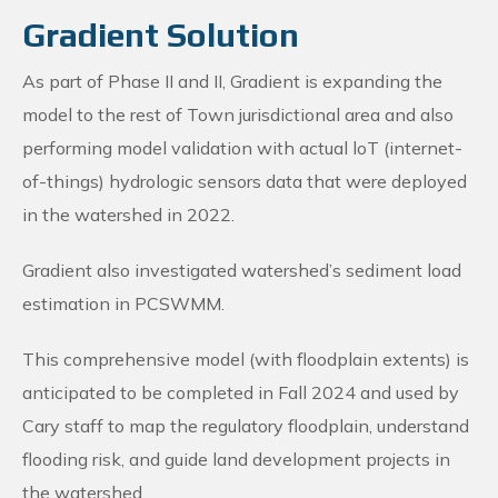
Gradient Solution
As part of Phase II and II, Gradient is expanding the
model to the rest of Town jurisdictional area and also
performing model validation with actual loT (internet-
of-things) hydrologic sensors data that were deployed
in the watershed in 2022.
Gradient also investigated watershed’s sediment load
estimation in PCSWMM.
This comprehensive model (with floodplain extents) is
anticipated to be completed in Fall 2024 and used by
Cary staff to map the regulatory floodplain, understand
flooding risk, and guide land development projects in
the watershed.