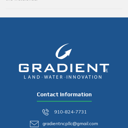
Contact Information
910-824-7731
gradientncpllc@gmail.com