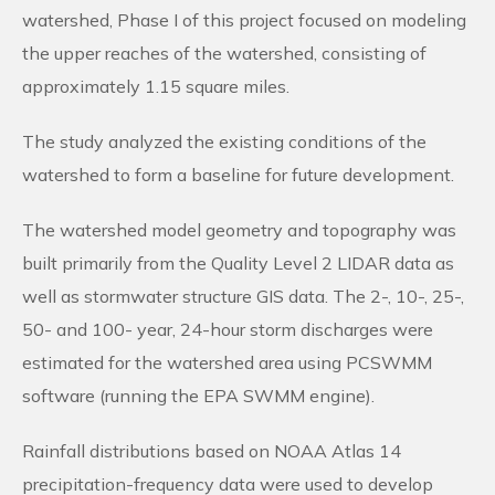
watershed, Phase I of this project focused on modeling
the upper reaches of the watershed, consisting of
approximately 1.15 square miles.
The study analyzed the existing conditions of the
watershed to form a baseline for future development.
The watershed model geometry and topography was
built primarily from the Quality Level 2 LIDAR data as
well as stormwater structure GIS data. The 2-, 10-, 25-,
50- and 100- year, 24-hour storm discharges were
estimated for the watershed area using PCSWMM
software (running the EPA SWMM engine).
Rainfall distributions based on NOAA Atlas 14
precipitation-frequency data were used to develop