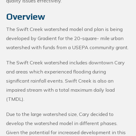
quality issues effectively.
Overview
The Swift Creek watershed model and plan is being
developed by Gradient for the 20-square- mile urban
watershed with funds from a USEPA community grant.
The Swift Creek watershed includes downtown Cary
and areas which experienced flooding during
significant rainfall events. Swift Creek is also an
impaired stream with a total maximum daily load
(TMDL).
Due to the large watershed size, Cary decided to
develop the watershed model in different phases.
Given the potential for increased development in this