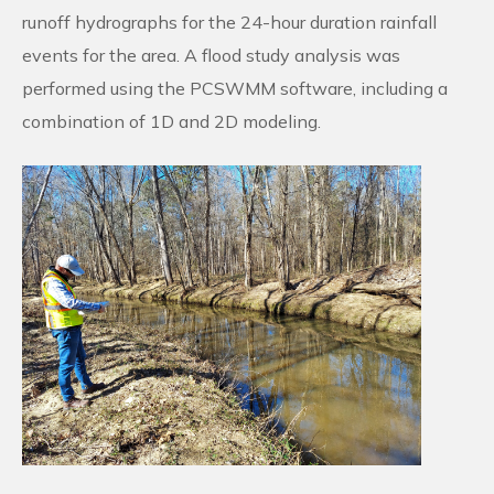
runoff hydrographs for the 24-hour duration rainfall
events for the area. A flood study analysis was
performed using the PCSWMM software, including a
combination of 1D and 2D modeling.